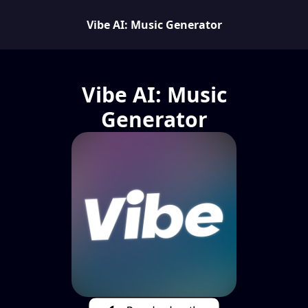
Vibe AI: Music Generator
Vibe AI: Music
Generator