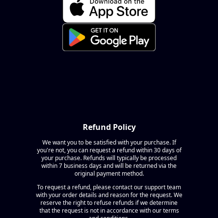
Refund Policy
We want you to be satisfied with your purchase. If
you're not, you can request a refund within 30 days of
your purchase. Refunds will typically be processed
within 7 business days and will be returned via the
original payment method.
To request a refund, please contact our support team
with your order details and reason for the request. We
reserve the right to refuse refunds if we determine
that the request is not in accordance with our terms